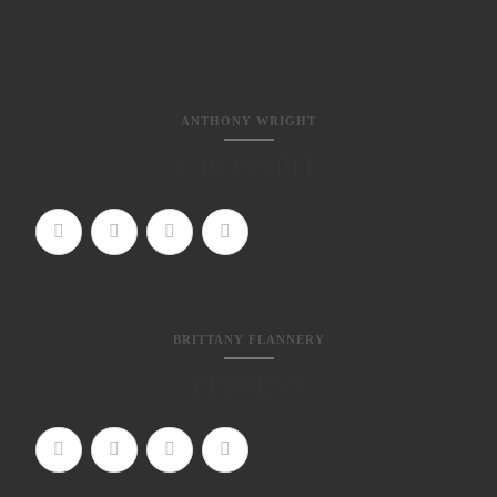
ANTHONY WRIGHT
CROSSFIT
BRITTANY FLANNERY
FITNESS