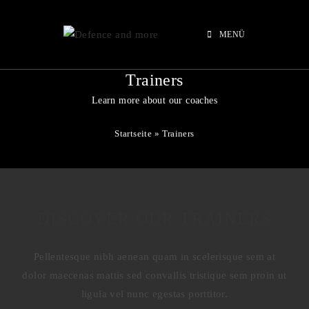
MENÜ
Trainers
Learn more about our coaches
Startseite
»
Trainers
DISCOVER OUR TRAINERS
Pellentesque nibh aenean quam in scelerisque sem at
dolor maecenas mattis sed convallis tristique sem proin ut
ligula vel nunc egestas porttitor.