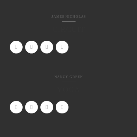
JAMES NICHOLAS
CIRCUIT
NANCY GREEN
YOGA